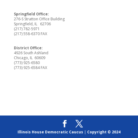
Springfield Office:
276-S Stratton Office Building
Springfield, IL 62706
(217) 782-5971
(217) 558-6370 FAX
District Office:
4926 South Ashland
Chicago, IL 60609
(773) 925-6580
(773) 925-6584 FAX
Illinois House Democratic Caucus
|
Copyright © 2024