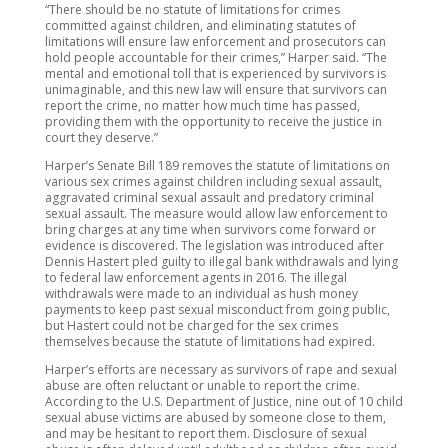
“There should be no statute of limitations for crimes
committed against children, and eliminating statutes of
limitations will ensure law enforcement and prosecutors can
hold people accountable for their crimes,” Harper said. “The
mental and emotional toll that is experienced by survivors is
unimaginable, and this new law will ensure that survivors can
report the crime, no matter how much time has passed,
providing them with the opportunity to receive the justice in
court they deserve.”
Harper’s Senate Bill 189 removes the statute of limitations on
various sex crimes against children including sexual assault,
aggravated criminal sexual assault and predatory criminal
sexual assault. The measure would allow law enforcement to
bring charges at any time when survivors come forward or
evidence is discovered. The legislation was introduced after
Dennis Hastert pled guilty to illegal bank withdrawals and lying
to federal law enforcement agents in 2016. The illegal
withdrawals were made to an individual as hush money
payments to keep past sexual misconduct from going public,
but Hastert could not be charged for the sex crimes
themselves because the statute of limitations had expired.
Harper’s efforts are necessary as survivors of rape and sexual
abuse are often reluctant or unable to report the crime.
According to the U.S. Department of Justice, nine out of 10 child
sexual abuse victims are abused by someone close to them,
and may be hesitant to report them. Disclosure of sexual