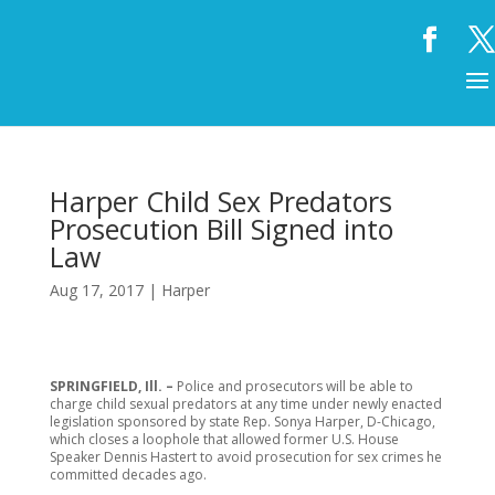
Harper Child Sex Predators
Prosecution Bill Signed into
Law
Aug 17, 2017
|
Harper
SPRINGFIELD, Ill. –
Police and prosecutors will be able to
charge child sexual predators at any time under newly enacted
legislation sponsored by state Rep. Sonya Harper, D-Chicago,
which closes a loophole that allowed former U.S. House
Speaker Dennis Hastert to avoid prosecution for sex crimes he
committed decades ago.