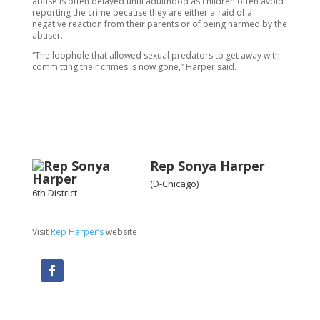
abuse is often delayed until adulthood as children often avoid
reporting the crime because they are either afraid of a
negative reaction from their parents or of being harmed by the
abuser.
“The loophole that allowed sexual predators to get away with
committing their crimes is now gone,” Harper said.
Rep Sonya Harper
(D-Chicago)
6th District
Visit
Rep Harper’s
website