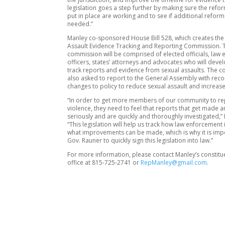
legislation goes a step further by making sure the refo
put in place are working and to see if additional reform
needed.”
Manley co-sponsored House Bill 528, which creates the
Assault Evidence Tracking and Reporting Commission. 
commission will be comprised of elected officials, law
officers, states’ attorneys and advocates who will devel
track reports and evidence from sexual assaults. The c
also asked to report to the General Assembly with r
changes to policy to reduce sexual assault and increase
“In order to get more members of our community to re
violence, they need to feel that reports that get made a
seriously and are quickly and thoroughly investigated,”
“This legislation will help us track how law enforcement
what improvements can be made, which is why it is imp
Gov. Rauner to quickly sign this legislation into law.”
For more information, please contact Manley’s constitu
office at 815-725-2741 or
RepManley@gmail.com
.