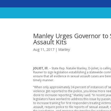
Manley Urges Governor to S
Assault Kits
Aug 11, 2017
|
Manley
JOLIET, Ill.
– State Rep. Natalie Manley, D-Joliet, is calli
Rauner to sign legislation establishing a statewide com
ensure that all evidence in sexual assault cases are bein
timely manner.
“When only approximately 34 percent of instances of s
violence get reported to the police, you know more ne
done to increase reporting,” Manley said. “In recent yea
legislators have worked to address this issue by passing
to increase training for first responders treating victims
assault, require police to file reports of sexual assault,
the jurisdiction, and improve the timeline for evidence t