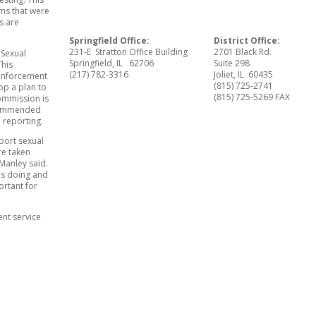
rms that were
s are
Springfield Office:
District Office:
231-E Stratton Office Building
2701 Black Rd.
 Sexual
Springfield, IL 62706
Suite 298
This
(217) 782-3316
Joliet, IL 60435
 enforcement
(815) 725-2741
op a plan to
(815) 725-5269 FAX
ommission is
ecommended
 reporting.
port sexual
re taken
 Manley said.
 is doing and
ortant for
ent service