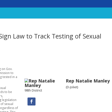
ign Law to Track Testing of Sexual
ng on Gov.
mission to
g tested in a
Rep Natalie Manley
(D-Joliet)
exual
98th District
eds to be
rs,
 legislation
 of sexual
 regardless of
esting. This