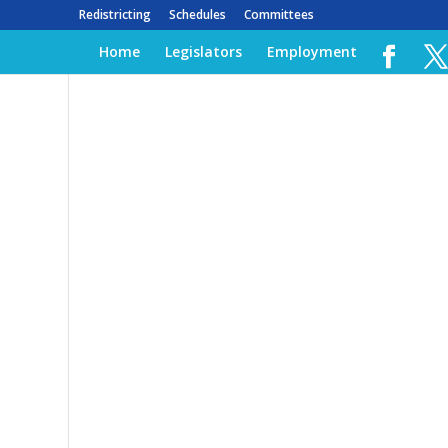
Redistricting
Schedules
Committees
Home
Legislators
Employment