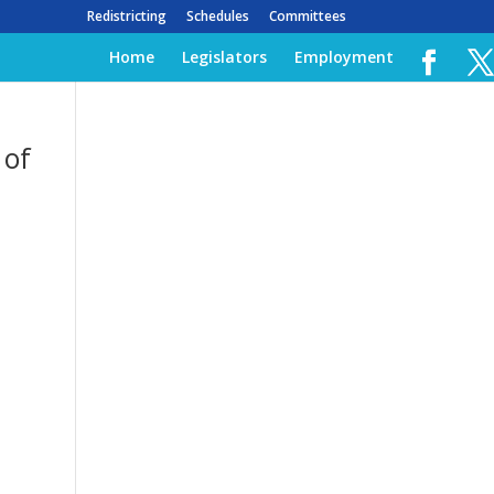
Redistricting
Schedules
Committees
Home
Legislators
Employment
 of