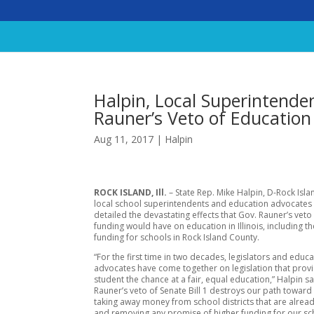
Halpin, Local Superintenden
Rauner’s Veto of Educatio
Aug 11, 2017
|
Halpin
ROCK ISLAND, Ill.
– State Rep. Mike Halpin, D-Rock Isla
local school superintendents and education advocates in
detailed the devastating effects that Gov. Rauner’s veto
funding would have on education in Illinois, including th
funding for schools in Rock Island County.
“For the first time in two decades, legislators and educ
advocates have come together on legislation that prov
student the chance at a fair, equal education,” Halpin sa
Rauner’s veto of Senate Bill 1 destroys our path toward
taking away money from school districts that are alread
and removing any promise of higher funding for our sc