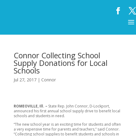
Connor Collecting School
Supply Donations for Local
Schools
Jul 27, 2017
|
Connor
ROMEOVILLE, Ill. –
State Rep. John Connor, D-Lockport,
announced his first annual school supply drive to benefit local
schools and students in need.
“The new school year is an exciting time for students and often
a very expensive time for parents and teachers,” said Connor.
“Collecting school supplies to benefit students and schools in