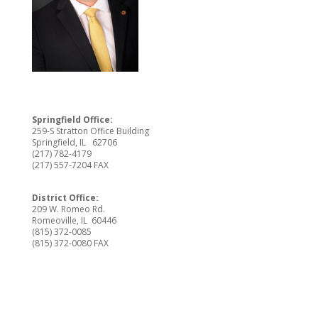
Springfield Office:
259-S Stratton Office Building
Springfield, IL 62706
(217) 782-4179
(217) 557-7204 FAX
District Office:
209 W. Romeo Rd.
Romeoville, IL 60446
(815) 372-0085
(815) 372-0080 FAX