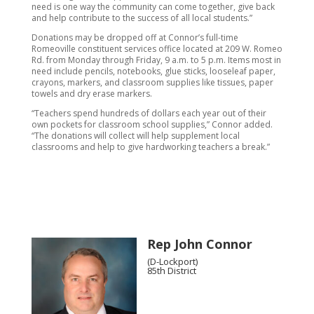
need is one way the community can come together, give back
and help contribute to the success of all local students.”
Donations may be dropped off at Connor’s full-time
Romeoville constituent services office located at 209 W. Romeo
Rd. from Monday through Friday, 9 a.m. to 5 p.m. Items most in
need include pencils, notebooks, glue sticks, looseleaf paper,
crayons, markers, and classroom supplies like tissues, paper
towels and dry erase markers.
“Teachers spend hundreds of dollars each year out of their
own pockets for classroom school supplies,” Connor added.
“The donations will collect will help supplement local
classrooms and help to give hardworking teachers a break.”
Rep John Connor
(D-Lockport)
85th District