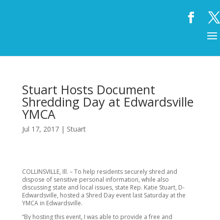
Stuart Hosts Document
Shredding Day at Edwardsville
YMCA
Jul 17, 2017
|
Stuart
COLLINSVILLE, Ill. – To help residents securely shred and
dispose of sensitive personal information, while also
discussing state and local issues, state Rep. Katie Stuart, D-
Edwardsville, hosted a Shred Day event last Saturday at the
YMCA in Edwardsville.
“By hosting this event, I was able to provide a free and