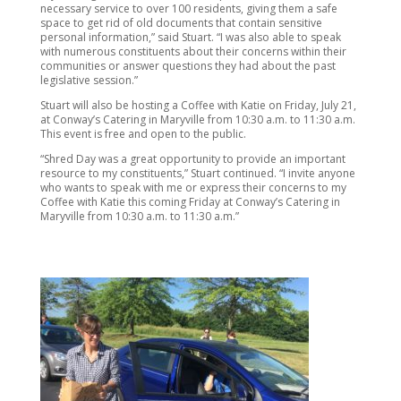
necessary service to over 100 residents, giving them a safe
space to get rid of old documents that contain sensitive
personal information,” said Stuart. “I was also able to speak
with numerous constituents about their concerns within their
communities or answer questions they had about the past
legislative session.”
Stuart will also be hosting a Coffee with Katie on Friday, July 21,
at Conway’s Catering in Maryville from 10:30 a.m. to 11:30 a.m.
This event is free and open to the public.
“Shred Day was a great opportunity to provide an important
resource to my constituents,” Stuart continued. “I invite anyone
who wants to speak with me or express their concerns to my
Coffee with Katie this coming Friday at Conway’s Catering in
Maryville from 10:30 a.m. to 11:30 a.m.”