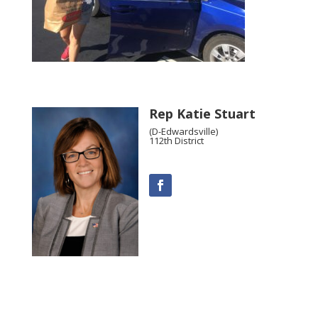
Rep Katie Stuart
(D-Edwardsville)
112th District