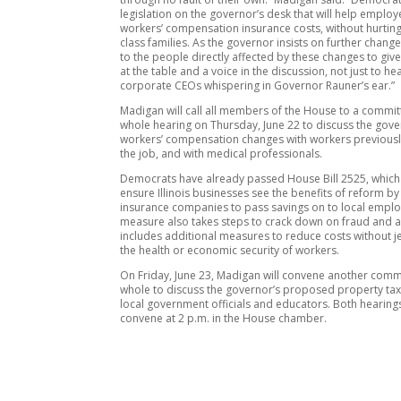
legislation on the governor’s desk that will help emplo
workers’ compensation insurance costs, without hurtin
class families. As the governor insists on further change
to the people directly affected by these changes to giv
at the table and a voice in the discussion, not just to he
corporate CEOs whispering in Governor Rauner’s ear.”
Madigan will call all members of the House to a commit
whole hearing on Thursday, June 22 to discuss the gove
workers’ compensation changes with workers previousl
the job, and with medical professionals.
Democrats have already passed House Bill 2525, which 
ensure Illinois businesses see the benefits of reform by
insurance companies to pass savings on to local emplo
measure also takes steps to crack down on fraud and 
includes additional measures to reduce costs without 
the health or economic security of workers.
On Friday, June 23, Madigan will convene another commi
whole to discuss the governor’s proposed property tax
local government officials and educators. Both hearings
convene at 2 p.m. in the House chamber.