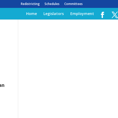
Redistricting
Schedules
Committees
Home
Legislators
Employment
an