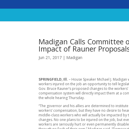
Madigan Calls Committee o
Impact of Rauner Proposal
Jun 21, 2017
|
Madigan
SPRINGFIELD, Ill.
– House Speaker Michael J. Madigan w
workers injured on the job an opportunity to tell legisl
Gov. Bruce Rauner’s proposed changes to the workers’
compensation system will directly impact them at a co
the whole hearing Thursday.
“The governor and his allies are determined to institut
workers’ compensation, but they have no desire to hea
middle-class workers who will actually be impacted by t
changes. No one plans to be injured on the job, but ev
workers are seriously hurt or even permanently disable
through no fault of their own.” Madigan said. “Democra