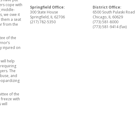
yers cope with
Springfield Office:
District Office:
g middle-
300 State House
6500 South Pulaski Road
s, we owe it
Springfield, IL 62706
Chicago, IL 60629
e them a seat
(217) 782-5350
(773) 581-8000
ar from the
(773) 581-9414 (fax)
tee of the
rnor’s
y injured on
will help
 requiring
yers. The
abuse, and
jeopardizing
ttee of the
 freeze with
 will