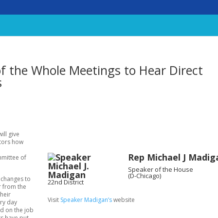
f the Whole Meetings to Hear Direct
s
ill give
ators how
Rep Michael J Madig
mmittee of
Speaker of the House
(D-Chicago)
e changes to
22nd District
r from the
heir
Visit
Speaker Madigan’s
website
ery day
d on the job
ts have put