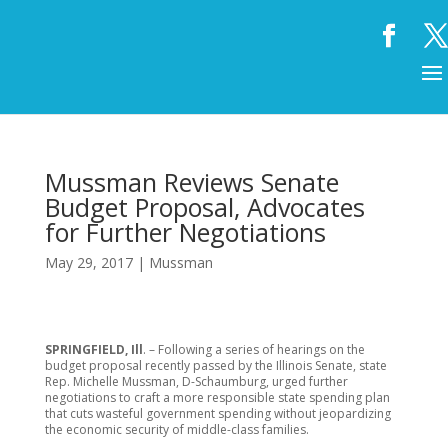
Mussman Reviews Senate
Budget Proposal, Advocates
for Further Negotiations
May 29, 2017
|
Mussman
SPRINGFIELD, Ill
. – Following a series of hearings on the
budget proposal recently passed by the Illinois Senate, state
Rep. Michelle Mussman, D-Schaumburg, urged further
negotiations to craft a more responsible state spending plan
that cuts wasteful government spending without jeopardizing
the economic security of middle-class families.