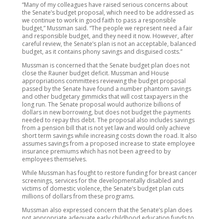
“Many of my colleagues have raised serious concerns about
the Senate’s budget proposal, which need to be addressed as
we continue to work in good faith to pass a responsible
budget,” Mussman said. “The people we represent need a fair
and responsible budget, and they need it now. However, after
careful review, the Senate’s plan is not an acceptable, balanced
budget, as it contains phony savings and disguised costs.”
Mussman is concerned that the Senate budget plan does not
close the Rauner budget deficit. Mussman and House
appropriations committees reviewing the budget proposal
passed by the Senate have found a number phantom savings
and other budgetary gimmicks that will cost taxpayers in the
long run. The Senate proposal would authorize billions of
dollars in new borrowing, but does not budget the payments
needed to repay this debt. The proposal also includes savings
from a pension bill that is not yet law and would only achieve
short term savings while increasing costs down the road. It also
assumes savings from a proposed increase to state employee
insurance premiums which has not been agreed to by
employees themselves.
While Mussman has fought to restore funding for breast cancer
screenings, services for the developmentally disabled and
victims of domestic violence, the Senate’s budget plan cuts
millions of dollars from these programs.
Mussman also expressed concern that the Senate’s plan does
not appropriate adequate early childhood education funds to