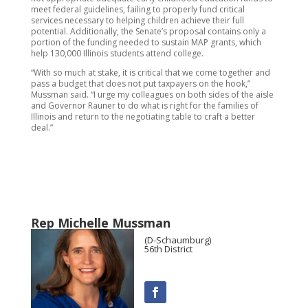
meet federal guidelines, failing to properly fund critical
services necessary to helping children achieve their full
potential. Additionally, the Senate’s proposal contains only a
portion of the funding needed to sustain MAP grants, which
help 130,000 Illinois students attend college.
“With so much at stake, it is critical that we come together and
pass a budget that does not put taxpayers on the hook,”
Mussman said. “I urge my colleagues on both sides of the aisle
and Governor Rauner to do what is right for the families of
Illinois and return to the negotiating table to craft a better
deal.”
Rep Michelle Mussman
(D-Schaumburg)
56th District