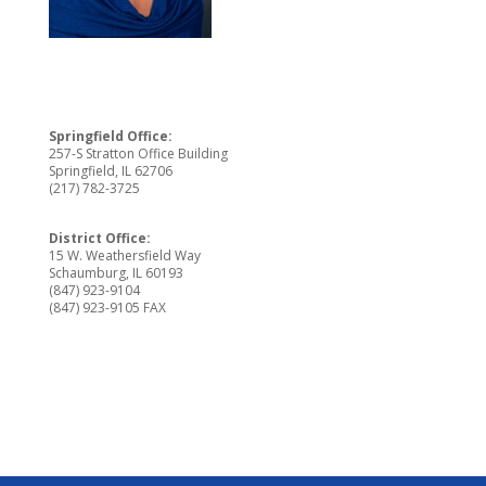
Springfield Office:
257-S Stratton Office Building
Springfield, IL 62706
(217) 782-3725
District Office:
15 W. Weathersfield Way
Schaumburg, IL 60193
(847) 923-9104
(847) 923-9105 FAX