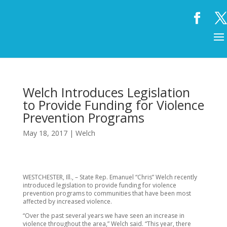
Welch Introduces Legislation
to Provide Funding for Violence
Prevention Programs
May 18, 2017
|
Welch
WESTCHESTER, Ill., – State Rep. Emanuel “Chris” Welch recently
introduced legislation to provide funding for violence
prevention programs to communities that have been most
affected by increased violence.
“Over the past several years we have seen an increase in
violence throughout the area,” Welch said. “This year, there