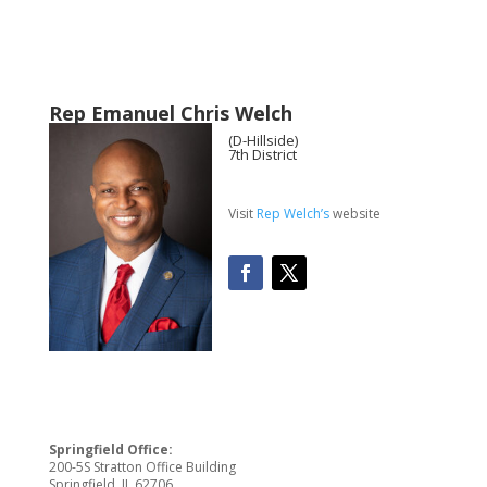
Rep
Emanuel Chris Welch
(D-Hillside)
7th District
Visit
Rep Welch’s
website
Springfield Office:
200-5S Stratton Office Building
Springfield, IL 62706