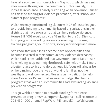
have already been six homicides in Maywood, which has sent
shockwaves throughout the community. Unfortunately, this
increase in violence is hardly surprising when Governor Rauner
has slashed funding for violence prevention, after-school and
summer jobs programs.”
Welch recently introduced legislation with 27 of his colleagues
to provide funding to community based organizations in their
districts that have programs that can help reduce violence.
House Bill 4008 would provide $2 million to the 7th District to
fund programs including violence preventing programs, job
training programs, youth sports, library workshops and more.
“We know that when kids become have opportunities and
become invested in their communities, violence decreases,”
Welch said. “I am saddened that Governor Rauner fails to see
how helping keep our neighborhoods safe helps make Illinois
a better place to live and do business. My focus will always be
on helping improve the lives of working families, not the
wealthy and well-connected. Please sign my petition to help
show Governor Rauner that we need a budget that funds
programs that keeps our communities safe by funding violence
prevention programs.”
To sign Welch’s petition to provide funding for violence
prevention programs visit http://bit.ly/2psrPa1, call his office at
708-450-1000 or email RepWelch@EmanuelChrisWelch.com.