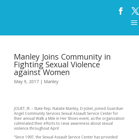
Manley Joins Community in
Fighting Sexual Violence
against Women
May 9, 2017
|
Manley
JOLIET, Ill. – State Rep. Natalie Manley, D-Joliet, joined Guardian
Angel Community Services Sexual Assault Service Center for
their annual Walk a Mile in Her Shoes event, as the organization
culminated their efforts to raise awareness about sexual
violence throughout April.
“Since 1997, the Sexual Assault Service Center has provided