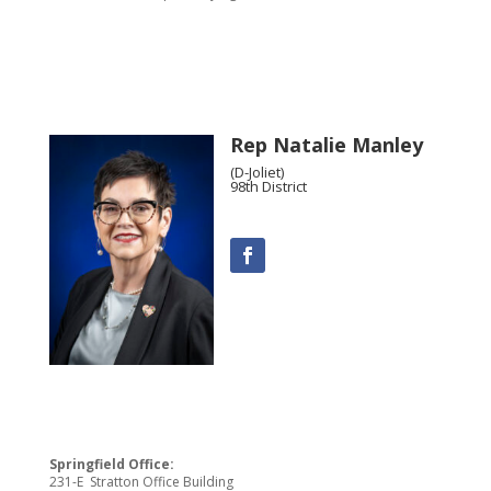
Rep Natalie Manley
(D-Joliet)
98th District
Springfield Office:
231-E Stratton Office Building