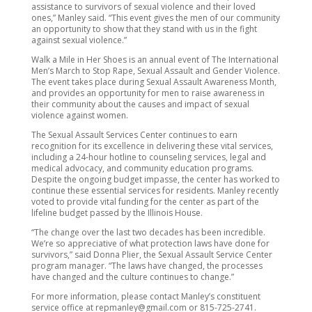
assistance to survivors of sexual violence and their loved
ones,” Manley said. “This event gives the men of our community
an opportunity to show that they stand with us in the fight
against sexual violence.”
Walk a Mile in Her Shoes is an annual event of The International
Men’s March to Stop Rape, Sexual Assault and Gender Violence.
The event takes place during Sexual Assault Awareness Month,
and provides an opportunity for men to raise awareness in
their community about the causes and impact of sexual
violence against women.
The Sexual Assault Services Center continues to earn
recognition for its excellence in delivering these vital services,
including a 24-hour hotline to counseling services, legal and
medical advocacy, and community education programs.
Despite the ongoing budget impasse, the center has worked to
continue these essential services for residents. Manley recently
voted to provide vital funding for the center as part of the
lifeline budget passed by the Illinois House.
“The change over the last two decades has been incredible.
We’re so appreciative of what protection laws have done for
survivors,” said Donna Plier, the Sexual Assault Service Center
program manager. “The laws have changed, the processes
have changed and the culture continues to change.”
For more information, please contact Manley’s constituent
service office at repmanley@gmail.com or 815-725-2741.