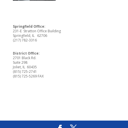
Springfield Office:
231-E Stratton Office Building
Springfield, IL 62706
(217) 782-3316
District Office:
2701 Black Rd.
Suite 298
Joliet, IL 60435
(815) 725-2741
(815) 725-5269 FAX