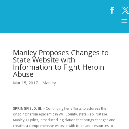
Manley Proposes Changes to
State Website with
Information to Fight Heroin
Abuse
Mar 15, 2017
|
Manley
SPRINGFIELD, Ill.
– Continuing her efforts to address the
ongoing heroin epidemic in Will County, state Rep. Natalie
Manley, D-Joliet, introduced legislation that brings changes and
creates a comprehensive website with tools and resources to