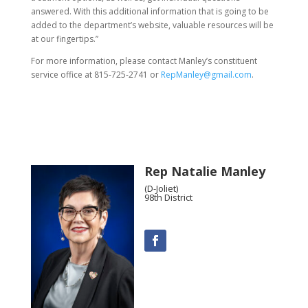
answered. With this additional information that is going to be
added to the department’s website, valuable resources will be
at our fingertips.”
For more information, please contact Manley’s constituent
service office at 815-725-2741 or
RepManley@gmail.com
.
Rep Natalie Manley
(D-Joliet)
98th District