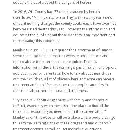
educate the public about the dangers of heroin.
“In 2016, Will County had 77 deaths caused by heroin
overdoses,” Manley said. “According to the county coroner’s
office, if nothing changes the county could easily have over 100
heroin-related deaths this year. Providing the information and
educating the public about these dangers is an important part
of combating this epidemic.”
Manley’s House Bill 3161 requires the Department of Human
Services to update their existing website about heroin and
opioid abuse to better educate the public. The new
information will include: the warning signs of heroin and opioid
addiction, tips for parents on how to talk about these drugs
with their children, a list of places where someone can receive
treatment and a toll-free number that people can call with
questions about heroin abuse and treatment.
“Trying to talk about drug abuse with family and friends is
difficult, especially when there isn’t one place to find all the
tools and resources you need to start the conversation,”
Manley said. “This website will be a place where people can go
to learn the warning signs of these drugs and find out about
treatment options, as well as, get individual questions