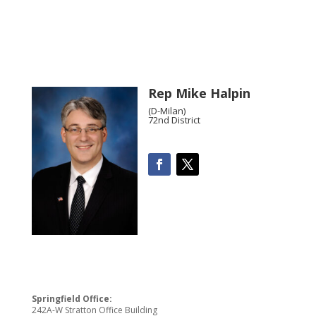
Rep Mike Halpin
(D-Milan)
72nd District
Springfield Office:
242A-W Stratton Office Building