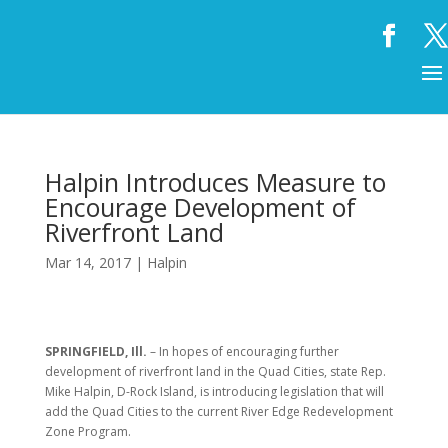
Halpin Introduces Measure to
Encourage Development of
Riverfront Land
Mar 14, 2017
|
Halpin
SPRINGFIELD, Ill.
– In hopes of encouraging further
development of riverfront land in the Quad Cities, state Rep.
Mike Halpin, D-Rock Island, is introducing legislation that will
add the Quad Cities to the current River Edge Redevelopment
Zone Program.