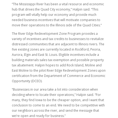
“The Mississippi River has been a vital resource and economic
hub that drives the Quad City economy,” Halpin said. “This
program will vitally help our economy and provide much
needed business incentives that will motivate companies to
move their operations to the Illinois side of the Quad Cities.”
The River Edge Redevelopment Zone Program provides a
variety of incentives and tax credits to businesses to revitalize
distressed communities that are adjacent to Illinois rivers. The
five existing zones are currently located in Rockford, Peoria,
Aurora, Elgin and East St. Louis. Eligible incentives include a
building materials sales tax exemption and possible property
tax abatement. Halpin hopes to add Rock Island, Moline and
East Moline to the pilot River Edge Redevelopment Zones upon
certification from the Department of Commerce and Economic
Opportunity (DCEO).
“Businesses in our area take a lot into consideration when
deciding where to locate their operations,” Halpin said. “For
many, they find Iowa to be the cheaper option, and I want that
conclusion to come to an end. We need to be competitive with
our neighbors across the river, and send the message that
we’re open and ready for business.”