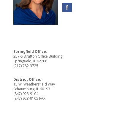
Springfield Office:
257-S Stratton Office Building
Springfield, IL 62706
(217) 782-3725
District Office:
15 W. Weathersfield Way
Schaumburg, IL 60193
(847) 923-9104
(847) 923-9105 FAX