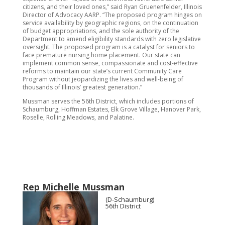
citizens, and their loved ones,” said Ryan Gruenenfelder, Illinois
Director of Advocacy AARP. “The proposed program hinges on
service availability by geographic regions, on the continuation
of budget appropriations, and the sole authority of the
Department to amend eligibility standards with zero legislative
oversight. The proposed program is a catalyst for seniors to
face premature nursing home placement. Our state can
implement common sense, compassionate and cost-effective
reforms to maintain our state’s current Community Care
Program without jeopardizing the lives and well-being of
thousands of Illinois’ greatest generation.”
Mussman serves the 56th District, which includes portions of
Schaumburg, Hoffman Estates, Elk Grove Village, Hanover Park,
Roselle, Rolling Meadows, and Palatine.
Rep Michelle Mussman
(D-Schaumburg)
56th District