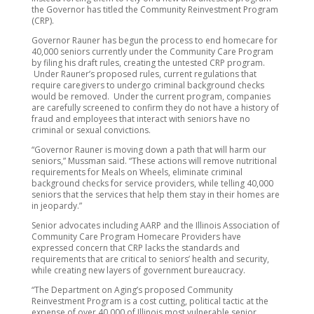
the Governor has titled the Community Reinvestment Program
(CRP).
Governor Rauner has begun the process to end homecare for
40,000 seniors currently under the Community Care Program
by filing his draft rules, creating the untested CRP program.
Under Rauner’s proposed rules, current regulations that
require caregivers to undergo criminal background checks
would be removed. Under the current program, companies
are carefully screened to confirm they do not have a history of
fraud and employees that interact with seniors have no
criminal or sexual convictions.
“Governor Rauner is moving down a path that will harm our
seniors,” Mussman said. “These actions will remove nutritional
requirements for Meals on Wheels, eliminate criminal
background checks for service providers, while telling 40,000
seniors that the services that help them stay in their homes are
in jeopardy.”
Senior advocates including AARP and the Illinois Association of
Community Care Program Homecare Providers have
expressed concern that CRP lacks the standards and
requirements that are critical to seniors’ health and security,
while creating new layers of government bureaucracy.
“The Department on Aging’s proposed Community
Reinvestment Program is a cost cutting, political tactic at the
expense of over 40,000 of Illinois most vulnerable senior