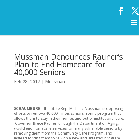
Mussman Denounces Rauner’s
Plan to End Homecare for
40,000 Seniors
Feb 28, 2017
|
Mussman
SCHAUMBURG, Ill.
– State Rep. Michelle Mussman is opposing
efforts to remove 40,000 Illinois seniors from a program that
allows them to stay in their homes and out of institutional care.
Governor Bruce Rauner, through the Department on Aging,
would end homecare services for many vulnerable seniors by
removing them from the Community Care Program, and
instead forcing them to rely on a new and untested program