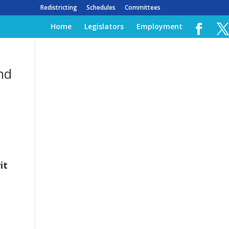
Redistricting
Schedules
Committees
Home
Legislators
Employment
and
it