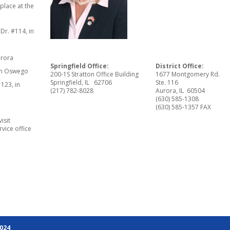
 place at the
Dr. #114, in
urora
Springfield Office:
District Office:
 in Oswego
200-1S Stratton Office Building
1677 Montgomery Rd.
Springfield, IL 62706
Ste. 116
123, in
(217) 782-8028
Aurora, IL 60504
(630) 585-1308
(630) 585-1357 FAX
isit
rvice office
2024