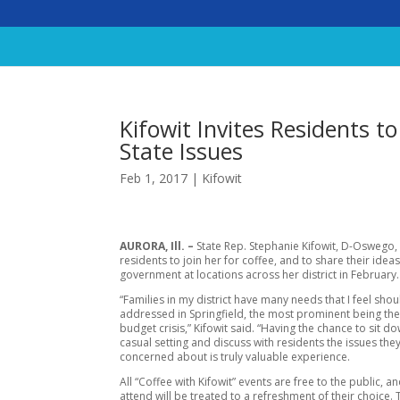
Kifowit Invites Residents to
State Issues
Feb 1, 2017
|
Kifowit
AURORA, Ill. –
State Rep. Stephanie Kifowit, D-Oswego, i
residents to join her for coffee, and to share their idea
government at locations across her district in February.
“Families in my district have many needs that I feel sho
addressed in Springfield, the most prominent being th
budget crisis,” Kifowit said. “Having the chance to sit do
casual setting and discuss with residents the issues the
concerned about is truly valuable experience.
All “Coffee with Kifowit” events are free to the public, 
attend will be treated to a refreshment of their choice.