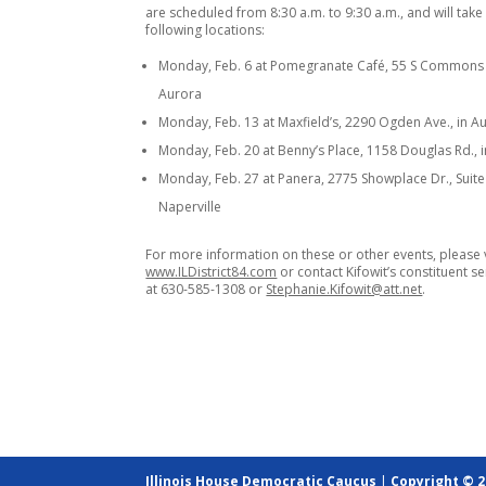
are scheduled from 8:30 a.m. to 9:30 a.m., and will take
following locations:
Monday, Feb. 6 at Pomegranate Café, 55 S Commons 
Aurora
Monday, Feb. 13 at Maxfield’s, 2290 Ogden Ave., in A
Monday, Feb. 20 at Benny’s Place, 1158 Douglas Rd.,
Monday, Feb. 27 at Panera, 2775 Showplace Dr., Suite 
Naperville
For more information on these or other events, please v
www.ILDistrict84.com
or contact Kifowit’s constituent se
at 630-585-1308 or
Stephanie.Kifowit@att.net
.
Illinois House Democratic Caucus
|
Copyright © 