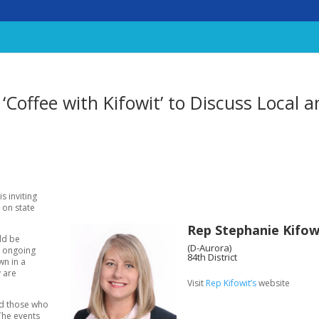
 ‘Coffee with Kifowit’ to Discuss Local 
s inviting
s on state
Rep Stephanie Kifow
uld be
(D-Aurora)
e ongoing
84th District
wn in a
y are
Visit
Rep Kifowit’s
website
and those who
 The events