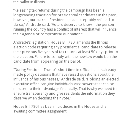
the ballot in Illinois.
“Releasing tax returns during the campaign has been a
longstanding tradition for presidential candidates in the past,
however, our current President has unacceptably refused to
do so,” Andrade said. “Voters deserve to know if the person
running the country has a conflict of interest that will influence
their agenda or compromise our nation.”
Andrade’s legislation, House Bill 780, amends the Illinois
election code requiring any presidential candidate to release
their previous five years of tax returns at least 50 days prior to
the election. Failure to comply with the new law would ban the
candidate from appearing on the ballot.
“During President Trump’s short time in office, he has already
made policy decisions that have raised questions about the
influence of his businesses,” Andrade said. “Holding an elected,
executive office can give individuals vast powers that can be
misused to their advantage financially. That is why we need to
ensure transparency and give residents the information they
deserve when deciding their vote.”
House Bill 780 has been introduced in the House and is
awaiting committee assignment.