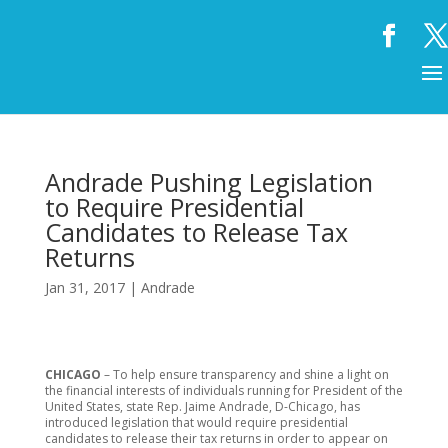
Andrade Pushing Legislation
to Require Presidential
Candidates to Release Tax
Returns
Jan 31, 2017
|
Andrade
CHICAGO
– To help ensure transparency and shine a light on
the financial interests of individuals running for President of the
United States, state Rep. Jaime Andrade, D-Chicago, has
introduced legislation that would require presidential
candidates to release their tax returns in order to appear on