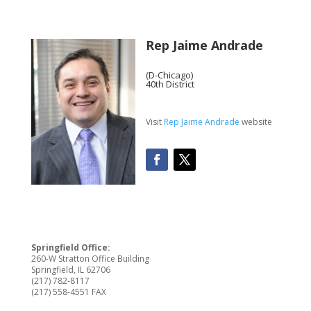
Rep Jaime Andrade
(D-Chicago)
40th District
Visit
Rep Jaime Andrade
website
Springfield Office:
260-W Stratton Office Building
Springfield, IL 62706
(217) 782-8117
(217) 558-4551 FAX