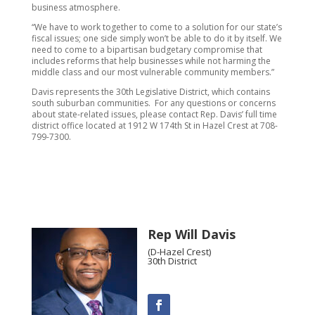
business atmosphere.
“We have to work together to come to a solution for our state’s
fiscal issues; one side simply won’t be able to do it by itself. We
need to come to a bipartisan budgetary compromise that
includes reforms that help businesses while not harming the
middle class and our most vulnerable community members.”
Davis represents the 30th Legislative District, which contains
south suburban communities. For any questions or concerns
about state-related issues, please contact Rep. Davis’ full time
district office located at 1912 W 174th St in Hazel Crest at 708-
799-7300.
Rep Will Davis
(D-Hazel Crest)
30th District