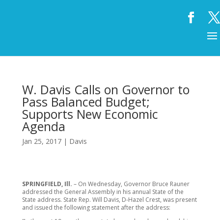
W. Davis Calls on Governor to
Pass Balanced Budget;
Supports New Economic
Agenda
Jan 25, 2017
|
Davis
SPRINGFIELD, Ill.
– On Wednesday, Governor Bruce Rauner
addressed the General Assembly in his annual State of the
State address. State Rep. Will Davis, D-Hazel Crest, was present
and issued the following statement after the address: