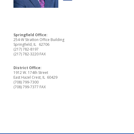
Springfield Office:
254-W Stratton Office Building
Springfield, IL 62706
(217) 782-8197
(217) 782-3220 FAX
District Office:
1912 W. 174th Street
East Hazel Crest, IL 60429
(708) 799-7300
(708) 799-7377 FAX