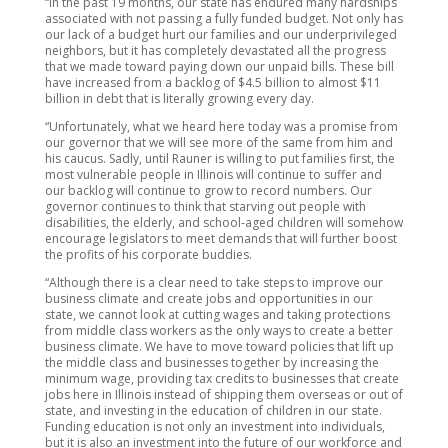
“In the past 19 months, our state has endured many hardships
associated with not passing a fully funded budget. Not only has
our lack of a budget hurt our families and our underprivileged
neighbors, but it has completely devastated all the progress
that we made toward paying down our unpaid bills. These bill
have increased from a backlog of $4.5 billion to almost $11
billion in debt that is literally growing every day.
“Unfortunately, what we heard here today was a promise from
our governor that we will see more of the same from him and
his caucus. Sadly, until Rauner is willing to put families first, the
most vulnerable people in Illinois will continue to suffer and
our backlog will continue to grow to record numbers. Our
governor continues to think that starving out people with
disabilities, the elderly, and school-aged children will somehow
encourage legislators to meet demands that will further boost
the profits of his corporate buddies.
“Although there is a clear need to take steps to improve our
business climate and create jobs and opportunities in our
state, we cannot look at cutting wages and taking protections
from middle class workers as the only ways to create a better
business climate. We have to move toward policies that lift up
the middle class and businesses together by increasing the
minimum wage, providing tax credits to businesses that create
jobs here in Illinois instead of shipping them overseas or out of
state, and investing in the education of children in our state.
Funding education is not only an investment into individuals,
but it is also an investment into the future of our workforce and