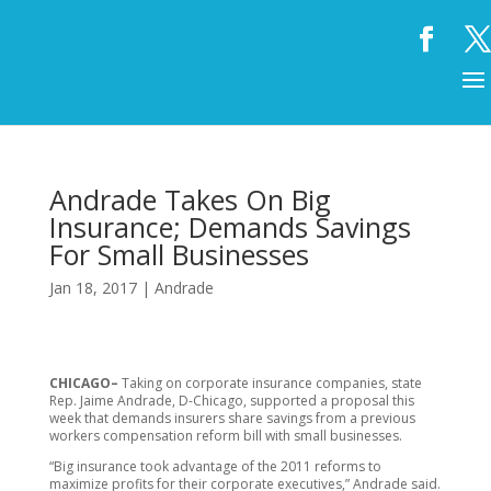
Andrade Takes On Big
Insurance; Demands Savings
For Small Businesses
Jan 18, 2017
|
Andrade
CHICAGO–
Taking on corporate insurance companies, state
Rep. Jaime Andrade, D-Chicago, supported a proposal this
week that demands insurers share savings from a previous
workers compensation reform bill with small businesses.
“Big insurance took advantage of the 2011 reforms to
maximize profits for their corporate executives,” Andrade said.