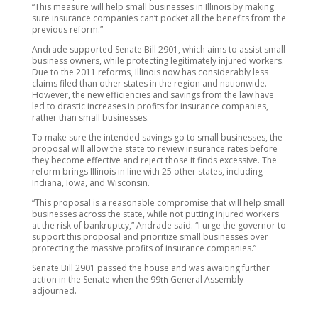
“This measure will help small businesses in Illinois by making
sure insurance companies can’t pocket all the benefits from the
previous reform.”
Andrade supported Senate Bill 2901, which aims to assist small
business owners, while protecting legitimately injured workers.
Due to the 2011 reforms, Illinois now has considerably less
claims filed than other states in the region and nationwide.
However, the new efficiencies and savings from the law have
led to drastic increases in profits for insurance companies,
rather than small businesses.
To make sure the intended savings go to small businesses, the
proposal will allow the state to review insurance rates before
they become effective and reject those it finds excessive. The
reform brings Illinois in line with 25 other states, including
Indiana, Iowa, and Wisconsin.
“This proposal is a reasonable compromise that will help small
businesses across the state, while not putting injured workers
at the risk of bankruptcy,” Andrade said. “I urge the governor to
support this proposal and prioritize small businesses over
protecting the massive profits of insurance companies.”
Senate Bill 2901 passed the house and was awaiting further
action in the Senate when the 99
General Assembly
th
adjourned.