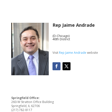
Rep Jaime Andrade
(D-Chicago)
40th District
Visit
Rep Jaime Andrade
website
Springfield Office:
260-W Stratton Office Building
Springfield, IL 62706
(217) 782-8117