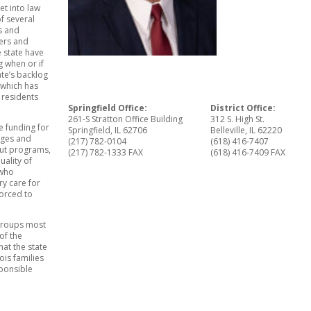
et into law
of several
es and
ders and
 state have
 when or if
ate’s backlog
n which has
 residents
Springfield Office:
District Office:
261-S Stratton Office Building
312 S. High St.
e funding for
Springfield, IL 62706
Belleville, IL 62220
leges and
(217) 782-0104
(618) 416-7407
cut programs,
(217) 782-1333 FAX
(618) 416-7409 FAX
ality of
 who
y care for
forced to
 groups most
of the
at the state
ois families
ponsible