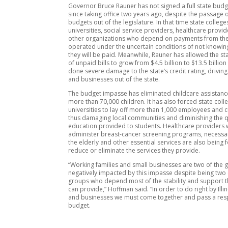
Governor Bruce Rauner has not signed a full state budg
since taking office two years ago, despite the passage 
budgets out of the legislature. In that time state colleg
universities, social service providers, healthcare provi
other organizations who depend on payments from the
operated under the uncertain conditions of not knowing
they will be paid. Meanwhile, Rauner has allowed the st
of unpaid bills to grow from $4.5 billion to $13.5 billio
done severe damage to the state’s credit rating, driving
and businesses out of the state.
The budget impasse has eliminated childcare assistanc
more than 70,000 children. It has also forced state col
universities to lay off more than 1,000 employees and 
thus damaging local communities and diminishing the qu
education provided to students. Healthcare providers
administer breast-cancer screening programs, necessar
the elderly and other essential services are also being 
reduce or eliminate the services they provide.
“Working families and small businesses are two of the
negatively impacted by this impasse despite being two 
groups who depend most of the stability and support th
can provide,” Hoffman said. “In order to do right by Illin
and businesses we must come together and pass a res
budget.