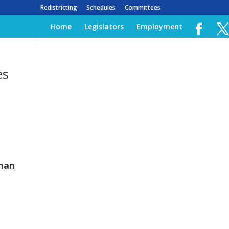
Redistricting
Schedules
Committees
Home
Legislators
Employment
es
man