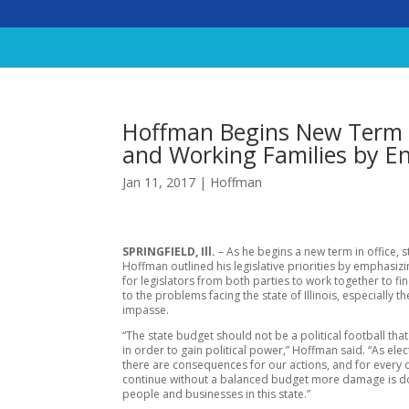
Hoffman Begins New Term 
and Working Families by E
Jan 11, 2017
|
Hoffman
SPRINGFIELD, Ill.
– As he begins a new term in office, s
Hoffman outlined his legislative priorities by emphasiz
for legislators from both parties to work together to fi
to the problems facing the state of Illinois, especially t
impasse.
“The state budget should not be a political football tha
in order to gain political power,” Hoffman said. “As elect
there are consequences for our actions, and for every
continue without a balanced budget more damage is d
people and businesses in this state.”