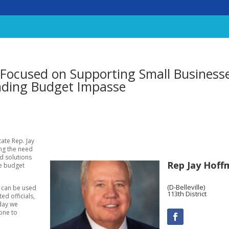
Focused on Supporting Small Business
nding Budget Impasse
tate Rep. Jay
ing the need
nd solutions
Rep Jay Hoff
he budget
(D-Belleville)
t can be used
113th District
ed officials,
 day we
one to