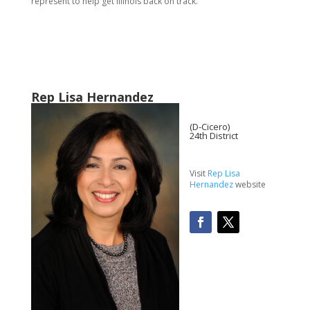
represent to help get Illinois back on track.”
Rep Lisa Hernandez
(D-Cicero)
24th District
Visit
Rep Lisa
Hernandez
website