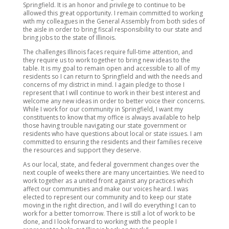
Springfield. It is an honor and privilege to continue to be
allowed this great opportunity. I remain committed to working
with my colleagues in the General Assembly from both sides of
the aisle in order to bring fiscal responsibility to our state and
bring jobs to the state of Illinois.
The challenges Illinois faces require full-time attention, and
they require us to work together to bring new ideas to the
table. It is my goal to remain open and accessible to all of my
residents so I can return to Springfield and with the needs and
concerns of my district in mind. I again pledge to those I
represent that I will continue to work in their best interest and
welcome any new ideas in order to better voice their concerns.
While I work for our community in Springfield, I want my
constituents to know that my office is always available to help
those having trouble navigating our state government or
residents who have questions about local or state issues. I am
committed to ensuring the residents and their families receive
the resources and support they deserve.
As our local, state, and federal government changes over the
next couple of weeks there are many uncertainties. We need to
work together as a united front against any practices which
affect our communities and make our voices heard. I was
elected to represent our community and to keep our state
moving in the right direction, and I will do everything I can to
work for a better tomorrow. There is still a lot of work to be
done, and I look forward to working with the people I