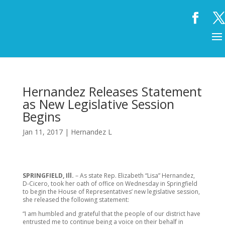
Hernandez Releases Statement
as New Legislative Session
Begins
Jan 11, 2017
|
Hernandez L
SPRINGFIELD, Ill.
– As state Rep. Elizabeth “Lisa” Hernandez,
D-Cicero, took her oath of office on Wednesday in Springfield
to begin the House of Representatives’ new legislative session,
she released the following statement:
“I am humbled and grateful that the people of our district have
entrusted me to continue being a voice on their behalf in