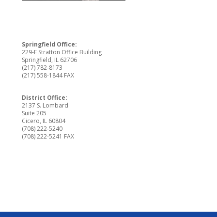
Springfield Office:
229-E Stratton Office Building
Springfield, IL 62706
(217) 782-8173
(217) 558-1844 FAX
District Office:
2137 S. Lombard
Suite 205
Cicero, IL 60804
(708) 222-5240
(708) 222-5241 FAX