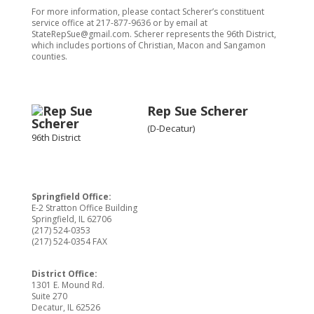
For more information, please contact Scherer’s constituent
service office at 217-877-9636 or by email at
StateRepSue@gmail.com. Scherer represents the 96th District,
which includes portions of Christian, Macon and Sangamon
counties.
Rep Sue Scherer
(D-Decatur)
96th District
Springfield Office:
E-2 Stratton Office Building
Springfield, IL 62706
(217) 524-0353
(217) 524-0354 FAX
District Office:
1301 E. Mound Rd.
Suite 270
Decatur, IL 62526