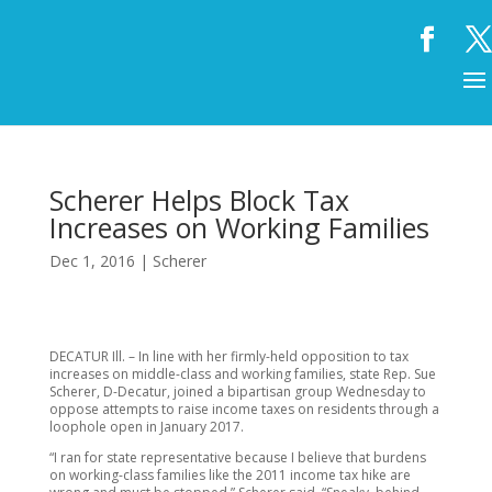
Scherer Helps Block Tax
Increases on Working Families
Dec 1, 2016
|
Scherer
DECATUR Ill. – In line with her firmly-held opposition to tax
increases on middle-class and working families, state Rep. Sue
Scherer, D-Decatur, joined a bipartisan group Wednesday to
oppose attempts to raise income taxes on residents through a
loophole open in January 2017.
“I ran for state representative because I believe that burdens
on working-class families like the 2011 income tax hike are