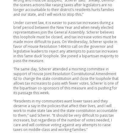
wrong and must be stopped,” Scherer said. “Sneaky, behind-
the-scenes actions like raising taxes after legislators are no
longer accountable to their district’s residents hurts families
and our state, and I will work to stop this.”
Under current law, it is easier to pass tax increases during a
brief period between the New Year and when newly elected
representatives join the General Assembly. Scherer believes
this loophole must be closed, and tax increase votes must be
made more difficult to pass. On Wednesday, Scherer spoke in
favor of House Resolution 1494 to call on the governor and
legislative leaders to reject any attempts to pass tax increases
in this ‘lame duck’ loophole. She joined a bipartisan majority to
pass the measure.
The same day, Scherer attended a morning committee in
support of House Joint Resolution Constitutional Amendment
62 to change the state constitution and close the loophole that
allows tax increases to pass with fewer votes. Scherer is one of
the bipartisan co-sponsors of this measure and is pushing for
its passage this week.
“Residents in my communities want lower taxes and they
deserve a say in the policies that affect their lives, and I will
work to make state law and the state constitution accountable
to them,” said Scherer. “It should be very difficult to pass tax
increases, but regardless of the number of votes needed, I
care and will continue voting against any attempts to raise
taxes on middle-class and working families.”