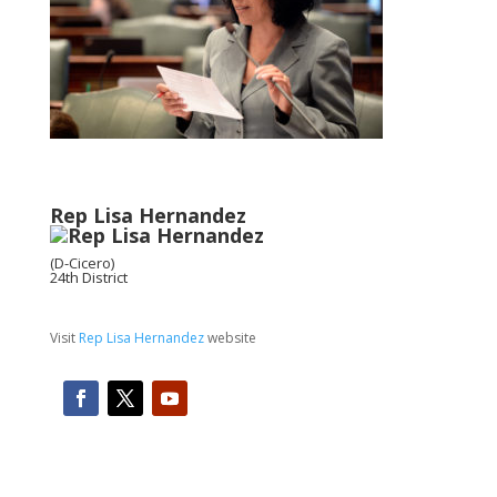
Rep Lisa Hernandez
(D-Cicero)
24th District
Visit
Rep Lisa Hernandez
website