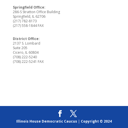
Springfield Office:
286-S Stratton Office Building
Springfield, IL 62706
(217) 782-8173
(217) 558-1844 FAX
District Office:
2137 S. Lombard
Suite 205
Cicero, IL 60804
(708) 222-5240
(708) 222-5241 FAX
Illinois House Democratic Caucus
|
Copyright © 2024