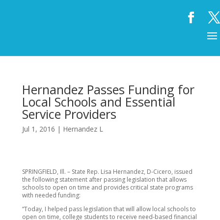
Hernandez Passes Funding for
Local Schools and Essential
Service Providers
Jul 1, 2016
|
Hernandez L
SPRINGFIELD, Ill. – State Rep. Lisa Hernandez, D-Cicero, issued
the following statement after passing legislation that allows
schools to open on time and provides critical state programs
with needed funding:
“Today, I helped pass legislation that will allow local schools to
open on time, college students to receive need-based financial