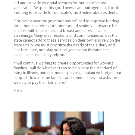
aid and provide essential services for our state’s most
vulnerable. Despite this good news, I am outraged that it took
this long to provide for our state’s most vulnerable residents.
“For over a year the governor has refused to approve funding
for in-home services for home-bound seniors, assistance for
children with disabilities and breast and cervical cancer
screenings. Many area residents and communities across the
state cannot afford these services on their own and rely on the
state’s help. We must prioritize the needs of the elderly and
less fortunate, not play political games that threaten the
essential services they rely on.
“I will continue working to create opportunities for working
families. I will do whatever I can to help raise the standard of
living in Illinois, and that means passing a balanced budget that
supports low-income families and communities and asks the
wealthy to pay their fair share.”
# # #