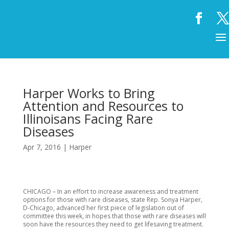
Harper Works to Bring
Attention and Resources to
Illinoisans Facing Rare
Diseases
Apr 7, 2016
|
Harper
CHICAGO – In an effort to increase awareness and treatment
options for those with rare diseases, state Rep. Sonya Harper,
D-Chicago, advanced her first piece of legislation out of
committee this week, in hopes that those with rare diseases will
soon have the resources they need to get lifesaving treatment.