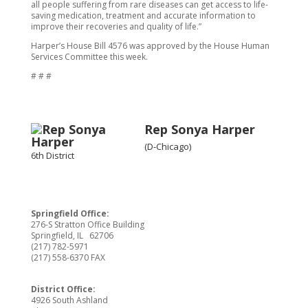
all people suffering from rare diseases can get access to life-
saving medication, treatment and accurate information to
improve their recoveries and quality of life.”
Harper’s House Bill 4576 was approved by the House Human
Services Committee this week.
# # #
Rep Sonya Harper
(D-Chicago)
6th District
Springfield Office:
276-S Stratton Office Building
Springfield, IL 62706
(217) 782-5971
(217) 558-6370 FAX
District Office:
4926 South Ashland