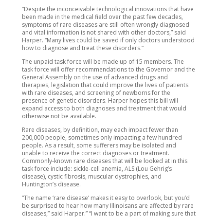
“Despite the inconceivable technological innovations that have
been made in the medical field over the past few decades,
symptoms of rare diseases are still often wrongly diagnosed
and vital information is not shared with other doctors,” said
Harper. “Many lives could be saved if only doctors understood
how to diagnose and treat these disorders.”
The unpaid task force will be made up of 15 members. The
task force will offer recommendations to the Governor and the
General Assembly on the use of advanced drugs and
therapies, legislation that could improve the lives of patients
with rare diseases, and screening of newborns for the
presence of genetic disorders. Harper hopes this bill will
expand access to both diagnoses and treatment that would
otherwise not be available.
Rare diseases, by definition, may each impact fewer than
200,000 people, sometimes only impacting a few hundred
people. As a result, some sufferers may be isolated and
unable to receive the correct diagnoses or treatment.
Commonly-known rare diseases that will be looked at in this
task force include: sickle-cell anemia, ALS (Lou Gehrig’s
disease), cystic fibrosis, muscular dystrophies, and
Huntington’s disease.
“The name ‘rare disease’ makes it easy to overlook, but you’d
be surprised to hear how many Illinoisans are affected by rare
diseases,” said Harper.” “I want to be a part of making sure that