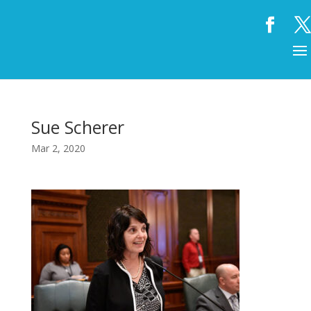
Sue Scherer
Mar 2, 2020