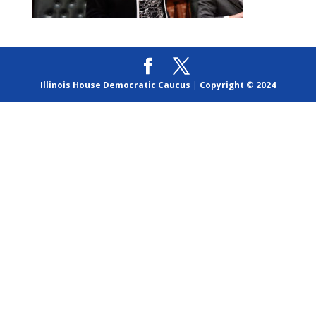
Illinois House Democratic Caucus
|
Copyright © 2024